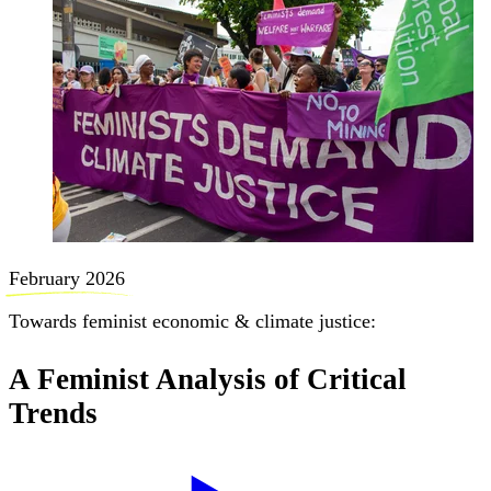
February 2026
Towards feminist economic & climate justice:
A Feminist Analysis of Critical
Trends