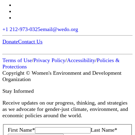
+1 212-973-0325
email@wedo.org
Donate
Contact Us
Terms of Use
/
Privacy Policy
/
Accessibility
/
Policies &
Protections
Copyright © Women's Environment and Development
Organization
Stay Informed
Receive updates on our progress, thinking, and strategies
as we advocate for gender-just climate, environment, and
economic policies around the world.
First Name
*
Last Name
*