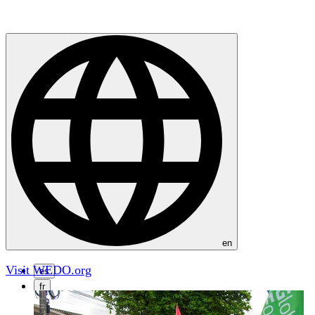
en
Visit WEDO.org
es
fr